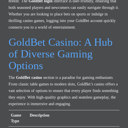
breeze. The
GoldBet login
interface is user-friendly, ensuring that
both seasoned players and newcomers can easily navigate through it.
Whether you are looking to place bets on sports or indulge in
thrilling casino games, logging into your GoldBet account quickly
connects you to a world of entertainment.
GoldBet Casino: A Hub
of Diverse Gaming
Options
The
GoldBet casino
section is a paradise for gaming enthusiasts.
From classic table games to modern slots, GoldBet’s casino offers a
vast selection of options to ensure that every player finds something
they enjoy. With high-quality graphics and seamless gameplay, the
experience is immersive and engaging.
Game
Description
Type