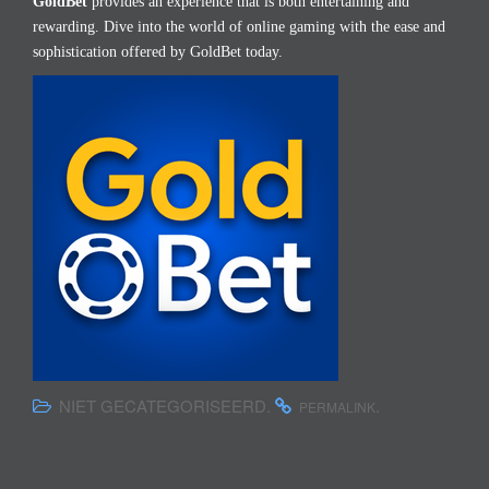
GoldBet
provides an experience that is both entertaining and
rewarding. Dive into the world of online gaming with the ease and
sophistication offered by GoldBet today.
NIET GECATEGORISEERD.
.
PERMALINK