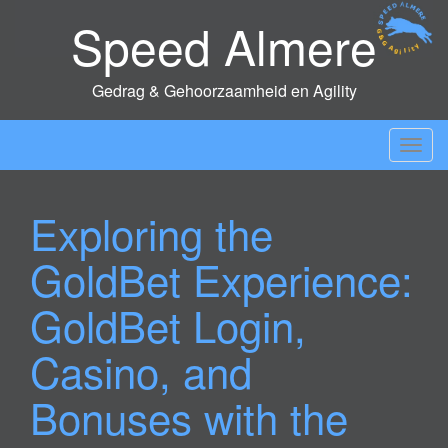
Speed Almere
Gedrag & Gehoorzaamheid en Agility
T
o
g
Exploring the
g
l
GoldBet Experience:
e
n
GoldBet Login,
a
v
Casino, and
i
Bonuses with the
g
a