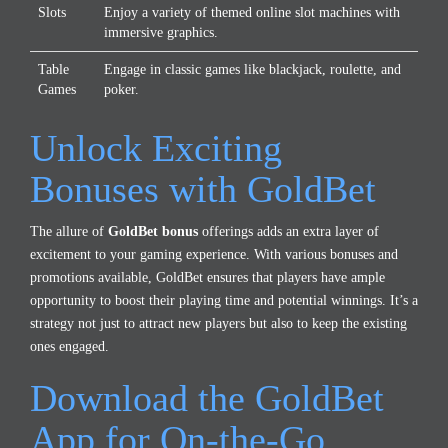
Slots
Enjoy a variety of themed online slot machines with
immersive graphics.
Table
Engage in classic games like blackjack, roulette, and
Games
poker.
Unlock Exciting
Bonuses with GoldBet
The allure of
GoldBet bonus
offerings adds an extra layer of
excitement to your gaming experience. With various bonuses and
promotions available, GoldBet ensures that players have ample
opportunity to boost their playing time and potential winnings. It’s a
strategy not just to attract new players but also to keep the existing
ones engaged.
Download the GoldBet
App for On-the-Go