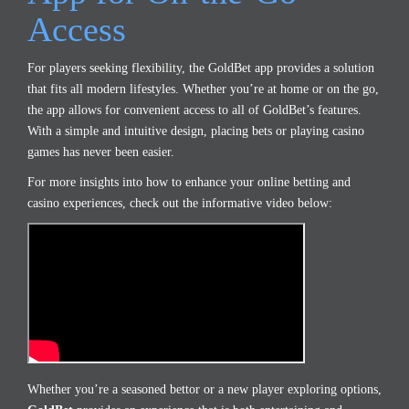
Access
For players seeking flexibility, the
GoldBet app
provides a solution
that fits all modern lifestyles. Whether you’re at home or on the go,
the app allows for convenient access to all of GoldBet’s features.
With a simple and intuitive design, placing bets or playing casino
games has never been easier.
For more insights into how to enhance your online betting and
casino experiences, check out the informative video below:
Whether you’re a seasoned bettor or a new player exploring options,