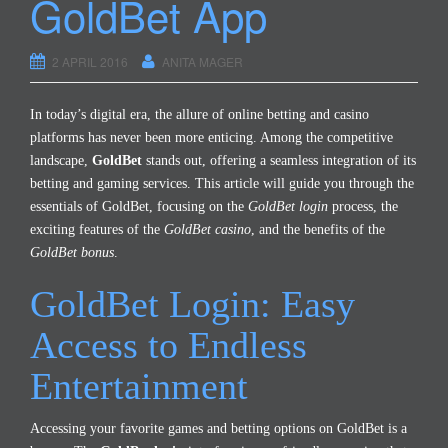
GoldBet App
t
i
o
2 APRIL 2016
ANITA MAGER
n
In today’s digital era, the allure of online betting and casino
platforms has never been more enticing. Among the competitive
landscape,
GoldBet
stands out, offering a seamless integration of its
betting and gaming services. This article will guide you through the
essentials of GoldBet, focusing on the
GoldBet login
process, the
exciting features of the
GoldBet casino
, and the benefits of the
GoldBet bonus
.
GoldBet Login: Easy
Access to Endless
Entertainment
Accessing your favorite games and betting options on GoldBet is a